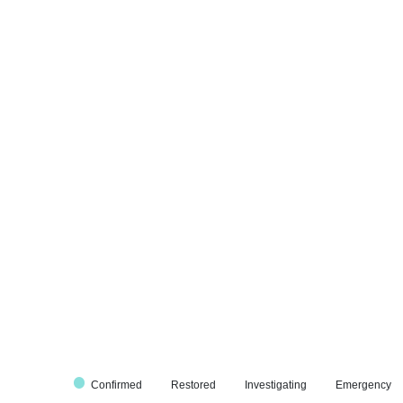
Confirmed
Restored
Investigating
Emergency