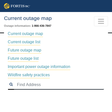
Current outage map
Outage information:
1-866-436-7847
Current outage map
Current outage list
Future outage map
Future outage list
Important power outage information
Wildfire safety practices