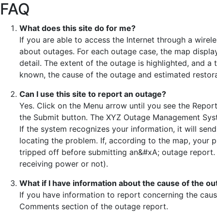
FAQ
What does this site do for me?
If you are able to access the Internet through a wirele
about outages. For each outage case, the map display
detail. The extent of the outage is highlighted, and a
known, the cause of the outage and estimated restora
Can I use this site to report an outage?
Yes. Click on the Menu arrow until you see the Repor
the Submit button. The XYZ Outage Management System
If the system recognizes your information, it will sen
locating the problem. If, according to the map, your p
tripped off before submitting an&#xA; outage report. 
receiving power or not).
What if I have information about the cause of the o
If you have information to report concerning the cause
Comments section of the outage report.