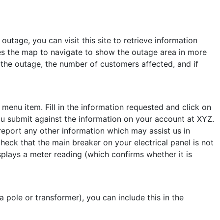
outage, you can visit this site to retrieve information
ses the map to navigate to show the outage area in more
of the outage, the number of customers affected, and if
enu item. Fill in the information requested and click on
u submit against the information on your account at XYZ.
 report any other information which may assist us in
heck that the main breaker on your electrical panel is not
plays a meter reading (which confirms whether it is
a pole or transformer), you can include this in the