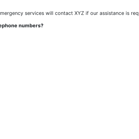
Emergency services will contact XYZ if our assistance is req
telephone numbers?