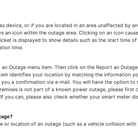
ss device, or if you are located in an area unaffected by an 
s an icon within the outage area. Clicking on an icon cau
 ticket is displayed to show details such as the start time 
tion time.
t an Outage menu item. Then click on the Report an Outage m
 identifies your location by matching the information yo
d you a confirmation via e-mail. You will have the option to
remises is not part of a known power outage, please first c
If you can, please also check whether your smart meter dis
utage?
 or location of an outage (such as a vehicle collision with 