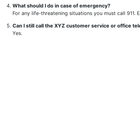
What should I do in case of emergency?
For any life-threatening situations you must call 911. 
Can I still call the XYZ customer service or office 
Yes.