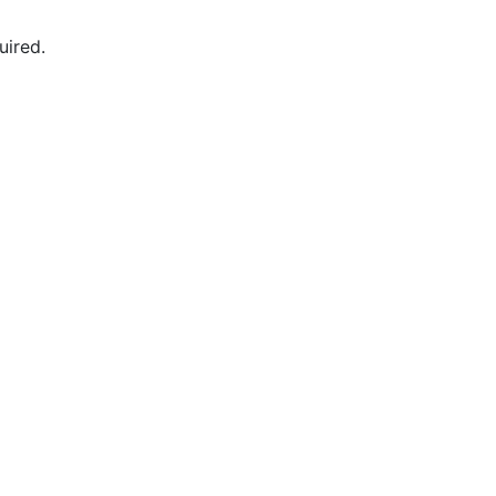
uired.